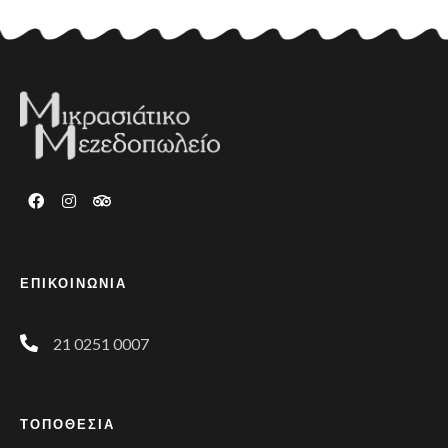
ΕΠΙΚΟΙΝΩΝΙΑ
21 0251 0007
ΤΟΠΟΘΕΣΙΑ
Phone