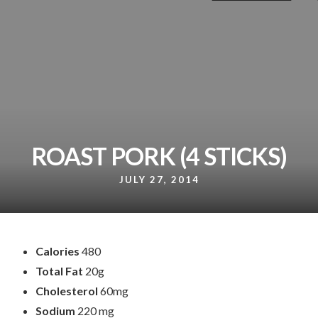
ROAST PORK (4 STICKS)
JULY 27, 2014
Calories
480
Total Fat
20g
Cholesterol
60mg
Sodium
220 mg