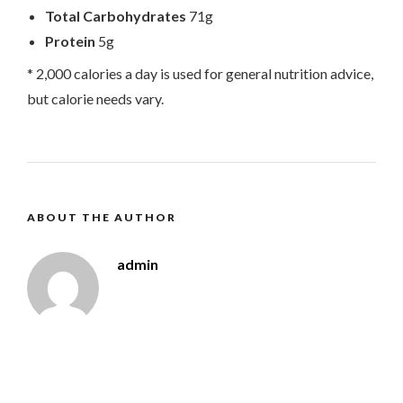
Total Carbohydrates
71g
Protein
5g
* 2,000 calories a day is used for general nutrition advice,
but calorie needs vary.
ABOUT THE AUTHOR
admin