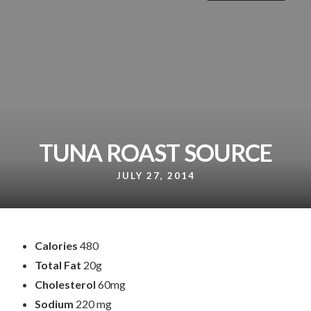
TUNA ROAST SOURCE
JULY 27, 2014
Calories
480
Total Fat
20g
Cholesterol
60mg
Sodium
220 mg