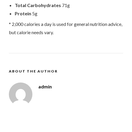
Total Carbohydrates
71g
Protein
5g
* 2,000 calories a day is used for general nutrition advice,
but calorie needs vary.
ABOUT THE AUTHOR
admin