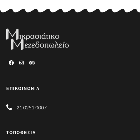
ΕΠΙΚΟΙΝΩΝΙΑ
21 0251 0007
ΤΟΠΟΘΕΣΙΑ
Phone